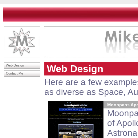
Web Design
Web Design
Contact Me
Here are a few example
as diverse as Space, A
Moonpans Apo
Moonpan
of Apol
Astrona