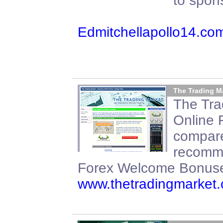
to spon
Edmitchellapollo14.co
The Trading M
The Tra
Online 
compare
recomme
Forex Welcome Bonus
www.thetradingmarket