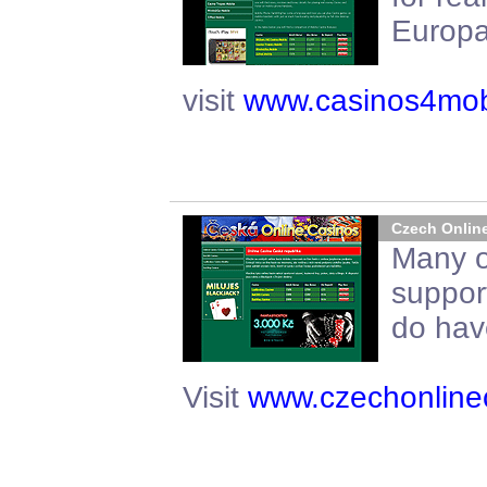
Europa
visit
www.casinos4mob
Czech Onlin
Many o
support
do hav
Visit
www.czechonline