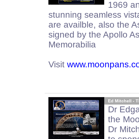
1969 an
stunning seamless vista
are availble, also the
signed by the Apollo As
Memorabilia
Visit
www.moonpans.c
Ed Mitchell -
Dr Edga
the Moo
Dr Mitch