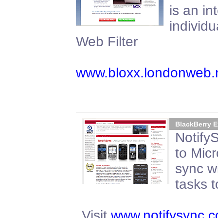
is an in
individu
Web Filter
www.bloxx.londonweb.
BlackBerry 
Notify
to Mic
sync wi
tasks t
Visit
www.notifysync.c