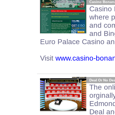
Casino Bonanz
Casino 
where p
and com
and Bing
Euro Palace Casino a
Visit
www.casino-bonan
Deal Or No De
The onl
orginal
Edmonds
Deal a