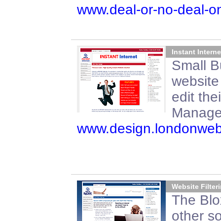
www.deal-or-no-deal-o
Instant Interne
Small B
website
edit th
Manage
www.design.londonweb
Website Filter
The Blo
other so