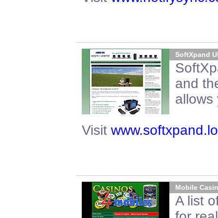
SoftXpand U
SoftXp
and th
allows 
Visit
www.softxpand.l
Mobile Casi
A list
for rea